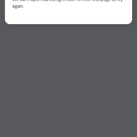
again.